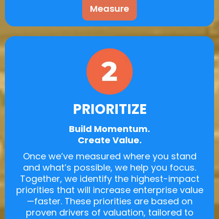
Measure
PRIORITIZE
Build Momentum.
Create Value.
Once we’ve measured where you stand
and what’s possible, we help you focus.
Together, we identify the highest-impact
priorities that will increase enterprise value
—faster. These priorities are based on
proven drivers of valuation, tailored to