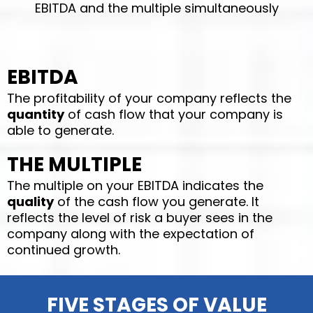
EBITDA and the multiple simultaneously
EBITDA
The profitability of your company reflects the
quantity
of cash flow that your company is
able to generate.
THE MULTIPLE
The multiple on your EBITDA indicates the
quality
of the cash flow you generate. It
reflects the level of risk a buyer sees in the
company along with the expectation of
continued growth.
FIVE STAGES OF VALUE