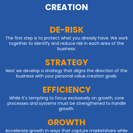
CREATION
DE-RISK
The first step is to protect what you already have. We work
together to identify and reduce risk in each area of the
business.
STRATEGY
Next we develop a strategy that aligns the direction of the
business with your personal value creation goals.
EFFICIENCY
While it's tempting to focus exclusively on growth, core
processes and systems must be strengthened to handle
growth.
GROWTH
Accelerate growth in ways that capture marketshare while