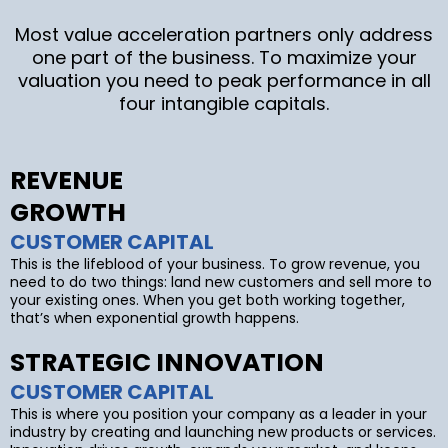
Most value acceleration partners only address
one part of the business. To maximize your
valuation you need to peak performance in all
four intangible capitals.
REVENUE
GROWTH
CUSTOMER CAPITAL
This is the lifeblood of your business. To grow revenue, you
need to do two things: land new customers and sell more to
your existing ones. When you get both working together,
that’s when exponential growth happens.
STRATEGIC INNOVATION
CUSTOMER CAPITAL
This is where you position your company as a leader in your
industry by creating and launching new products or services.