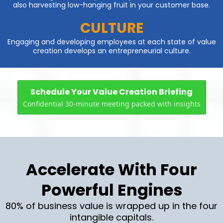
also harvesting low-hanging fruit in your customer base.
CULTURE
Engaging and developing employees at each state of value
creation develops an entrepreneurial culture.
Schedule Your Value Creation Briefing
Confidential 30-minute meeting packed with insights
Accelerate With Four
Powerful Engines
80% of business value is wrapped up in the four
intangible capitals.