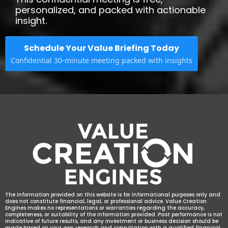
personalized, and packed with actionable
insight.
Schedule Your Value Briefing Today
Confidential 30-minute meeting packed with insights
The information provided on this website is for informational purposes only and
does not constitute financial, legal, or professional advice. Value Creation
Engines makes no representations or warranties regarding the accuracy,
completeness, or suitability of the information provided. Past performance is not
indicative of future results, and any investment or business decision should be
made based on your own research and consultation with a qualified financial