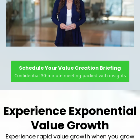
Schedule Your Value Creation Briefing
Confidential 30-minute meeting packed with insights
Experience Exponential
Value Growth
Experience rapid value growth when you grow