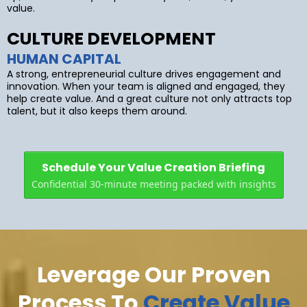
value.
CULTURE DEVELOPMENT
HUMAN CAPITAL
A strong, entrepreneurial culture drives engagement and
innovation. When your team is aligned and engaged, they
help create value. And a great culture not only attracts top
talent, but it also keeps them around.
Schedule Your Value Creation Briefing
Confidential 30-minute meeting packed with insights
Leverage Our Proven
Process To
Create Value