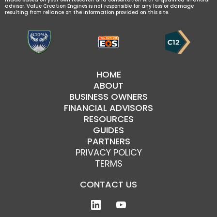
advisor. Value Creation Engines is not responsible for any loss or damage
resulting from reliance on the information provided on this site.
HOME
ABOUT
BUSINESS OWNERS
FINANCIAL ADVISORS
RESOURCES
GUIDES
PARTNERS
PRIVACY POLICY
TERMS
CONTACT US