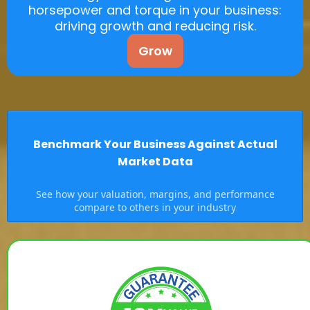
horsepower and torque in your business:
driving growth and reducing risk.
Grow
Benchmark Your Business Against Actual
Market Data
See how your valuation, margins, and performance
compare to others in your industry