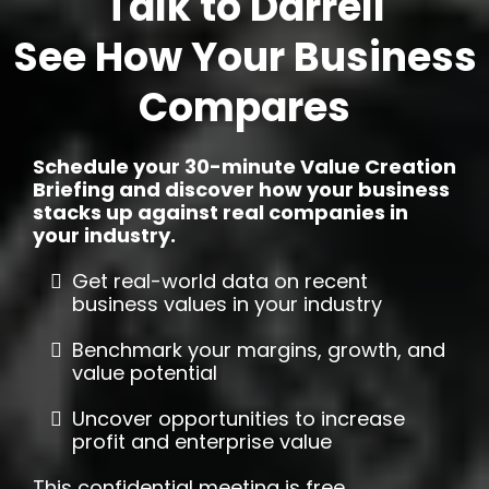
Talk to Darrell
See How Your Business
Compares
Schedule your 30-minute Value Creation
Briefing and discover how your business
stacks up against real companies in
your industry.
Get real-world data on recent
business values in your industry
Benchmark your margins, growth, and
value potential
Uncover opportunities to increase
profit and enterprise value
This confidential meeting is free,