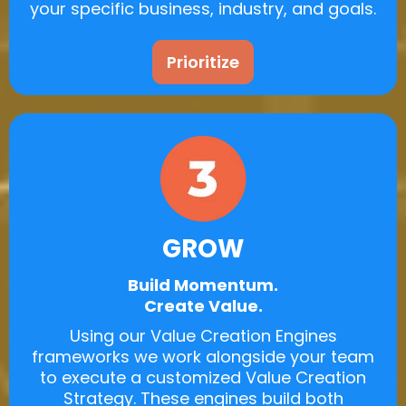
your specific business, industry, and goals.
Prioritize
GROW
Build Momentum.
Create Value.
Using our Value Creation Engines
frameworks we work alongside your team
to execute a customized Value Creation
Strategy. These engines build both