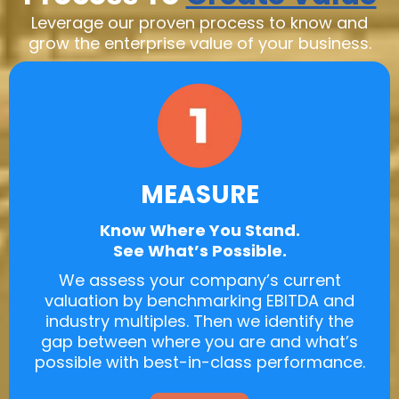
Leverage our proven process to know and
grow the enterprise value of your business.
MEASURE
Know Where You Stand.
See What’s Possible.
We assess your company’s current
valuation by benchmarking EBITDA and
industry multiples. Then we identify the
gap between where you are and what’s
possible with best-in-class performance.