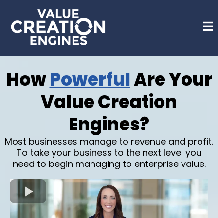
How
Powerful
Are Your
Value Creation
Engines?
Most businesses manage to revenue and profit.
To take your business to the next level you
need to begin managing to enterprise value.