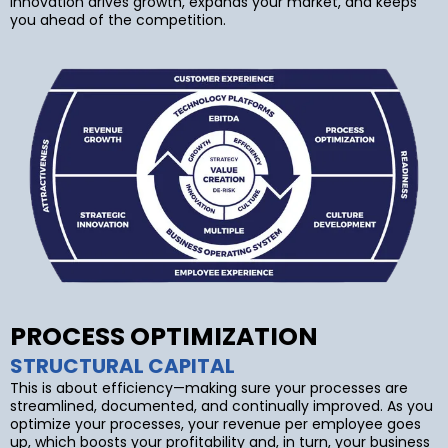
Innovation drives growth, expands your market, and keeps
you ahead of the competition.
PROCESS OPTIMIZATION
STRUCTURAL CAPITAL
This is about efficiency—making sure your processes are
streamlined, documented, and continually improved. As you
optimize your processes, your revenue per employee goes
up, which boosts your profitability and, in turn, your business