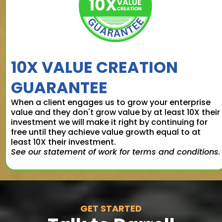
10X VALUE CREATION
GUARANTEE
When a client engages us to grow your enterprise
value and they don't grow value by at least 10X their
investment we will make it right by continuing for
free until they achieve value growth equal to at
least 10X their investment.
See our statement of work for terms and conditions.
GET STARTED