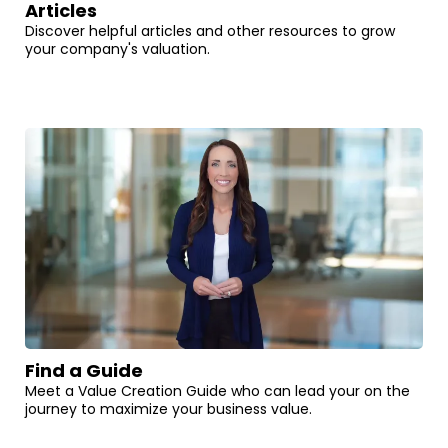
Articles
Discover helpful articles and other resources to grow
your company's valuation.
Find a Guide
Meet a Value Creation Guide who can lead your on the
journey to maximize your business value.