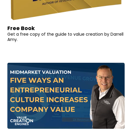
Free Book
Get a free copy of the guide to value creation by Darrell
Amy.