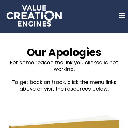
Our Apologies
For some reason the link you clicked is not
working.
To get back on track, click the menu links
above or visit the resources below.