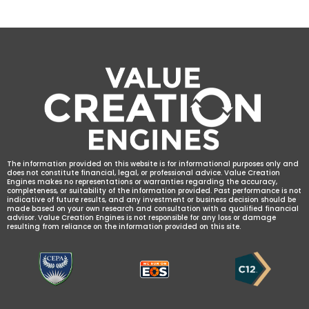
The information provided on this website is for informational purposes only and
does not constitute financial, legal, or professional advice. Value Creation
Engines makes no representations or warranties regarding the accuracy,
completeness, or suitability of the information provided. Past performance is not
indicative of future results, and any investment or business decision should be
made based on your own research and consultation with a qualified financial
advisor. Value Creation Engines is not responsible for any loss or damage
resulting from reliance on the information provided on this site.